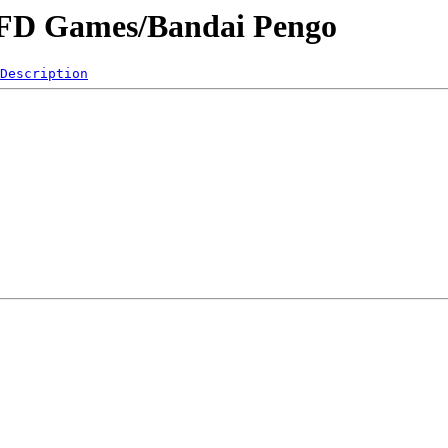
/VFD Games/Bandai Pengo
Description