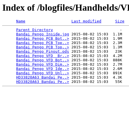
Index of /blogfiles/Handhelds
Name
Last modified
Size
Parent Directory
                             -   

Bandai Pengo Inside.jpg
 2015-08-02 15:03  1.1M  

Bandai Pengo PCB Bot..>
 2015-08-02 15:03  1.9M  

Bandai Pengo PCB Top..>
 2015-08-02 15:03  2.3M  

Bandai Pengo PCB Top..>
 2015-08-02 15:03  1.3M  

Bandai Pengo Pinout.ods
 2015-08-02 15:03   23K  

Bandai Pengo VFD  Br..>
 2015-08-02 15:03  4.2M  

Bandai Pengo VFD Bot..>
 2015-08-02 15:03  888K  

Bandai Pengo VFD Dim..>
 2015-08-02 15:03  2.7M  

Bandai Pengo VFD Ide..>
 2015-08-02 15:03  2.6M  

Bandai Pengo VFD Unl..>
 2015-08-02 15:03  891K  

HD33820A63 Bandai Pe..>
 2015-08-02 15:03  4.3K  

HD33820A63 Bandai Pe..>