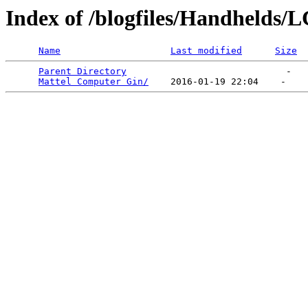
Index of /blogfiles/Handhelds
Name
Last modified
Size
Parent Directory
                             -   

Mattel Computer Gin/