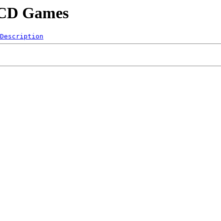
/LCD Games
Description