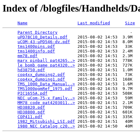
Index of /blogfiles/Handhelds/D
Name
Last modified
Size
Parent Directory
                             -   

uPD78C10_Details.pdf
    2015-08-02 14:53  3.9M  

uCOM-43-uPD546-dv.pdf
   2015-08-02 14:53  8.0M  

tms1400pins.pdf
         2015-08-02 14:53   33K  

tms1400info.pdf
         2015-08-02 14:53  2.4M  

mm78.pdf
                2015-08-02 14:51  2.3M  

marx pinball pat4265..>
 2015-08-02 14:51  778K  

le bomb game pat4320..>
 2015-08-02 14:51  727K  

hd38750.pdf
             2015-08-02 14:51  1.0M  

cop4xx_dumping2.pdf
     2015-08-02 14:51   73K  

cop4xx_dumping1.pdf
     2015-08-02 14:51  168K  

TMS_1000_Data_Manual..>
 2015-08-02 14:53  1.6M  

TMS1000pgmRef_1975.pdf
  2015-08-02 14:53  9.7M  

PIC1655A.pdf
            2015-08-02 14:53  508K  

NEC uCom-75-x Family..>
 2015-08-02 14:53   59M  

MM78 code pat4203011..>
 2015-08-02 14:51  2.1M  

HD38820.pdf
             2015-08-02 14:51  709K  

HD38800.pdf
             2015-08-02 14:51  601K  

COP411.pdf
              2015-08-02 14:51  335K  

1982_Mitsubishi_LSI.pdf
 2015-08-02 14:51   40M  

1980 NEC Catalog c20..>